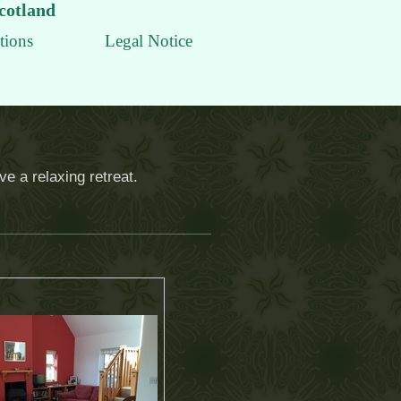
Scotland
tions
Legal Notice
e a relaxing retreat.