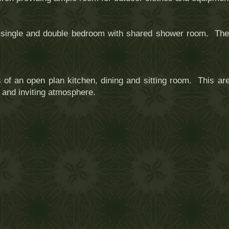
a single and double bedroom with shared shower room. The 
of an open plan kitchen, dining and sitting room. This are
y and inviting atmosphere.