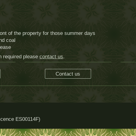
ront of the property for those summer days
and coal
lease
on required please
contact us
.
Contact us
 licence ES00114F)