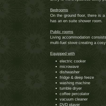
Bedrooms
On the ground floor, there is 
has an en suite shower room.
Public rooms
Living accommodation consists 
multi-fuel stove creating a cos
Equipped with
electric cooker
microwave
dishwasher
fridge & deep feeze
washing machine
tumble dryer
coffee percolator
vacuum cleaner
DVD player