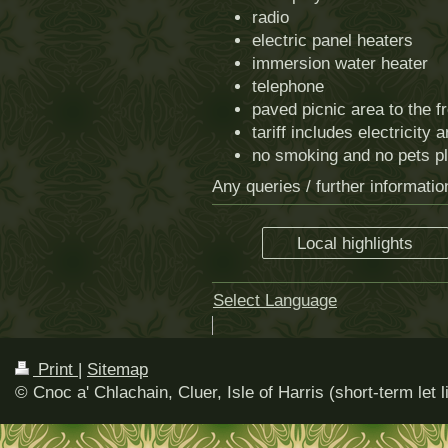
radio
electric panel heaters
immersion water heater
telephone
paved picnic area to the f
tariff includes electricity 
no smoking and no pets p
Any queries / further informati
Local highlights
Select Language
▼
Print
|
Sitemap
© Cnoc a' Chlachain, Cluer, Isle of Harris (short-term let