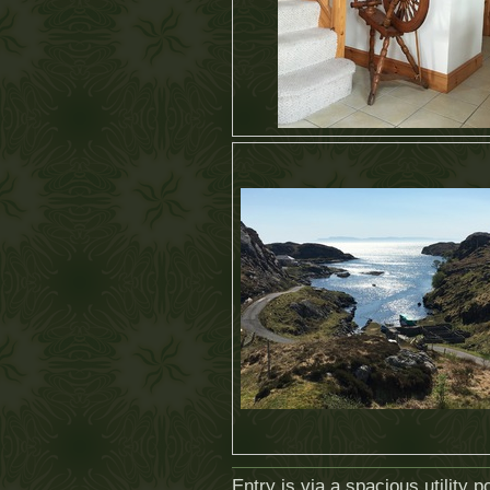
Entry is via a spacious utility