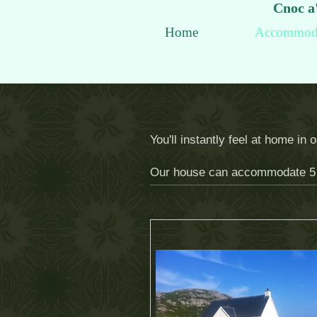
Cnoc a'
Home
Accommod
You'll instantly feel at home in
Our house can accommodate 5 