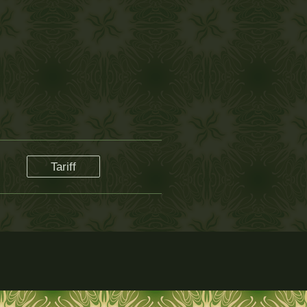
Tariff