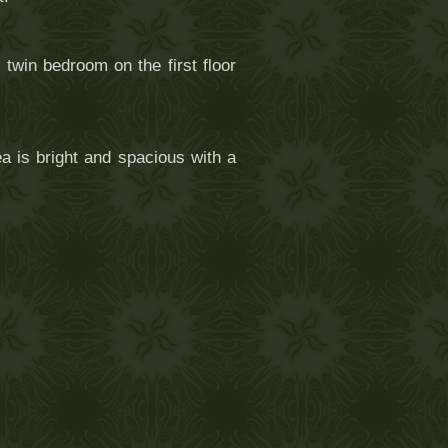
twin bedroom on the first floor
a is bright and spacious with a