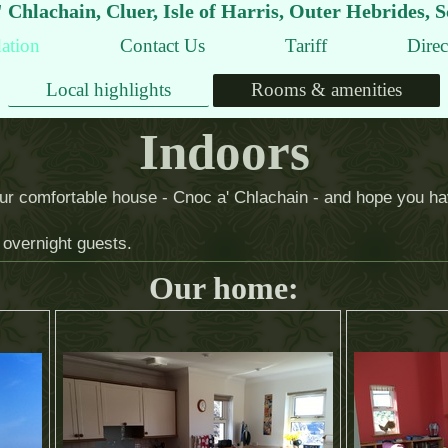
 Chlachain, Cluer, Isle of Harris, Outer Hebrides, 
ation
Contact Us
Tariff
Direc
Local highlights
Rooms & amenities
Indoors
 our comfortable house - Cnoc a' Chlachain - and hope you hav
overnight guests.
Our home: