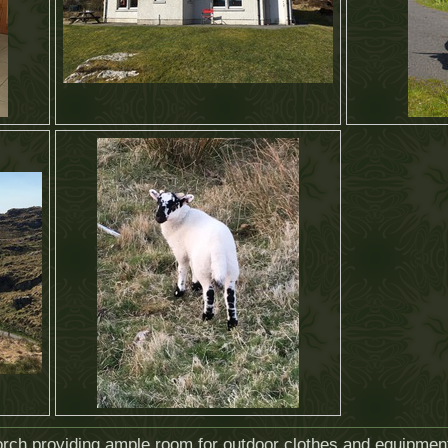
 porch providing ample room for outdoor clothes and equipmen